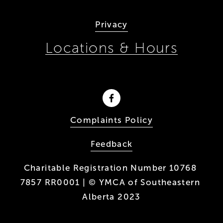
Privacy
Locations & Hours
Complaints Policy
Feedback
Charitable Registration Number 10768 
7857 RR0001 | © YMCA of Southeastern 
Alberta 2023