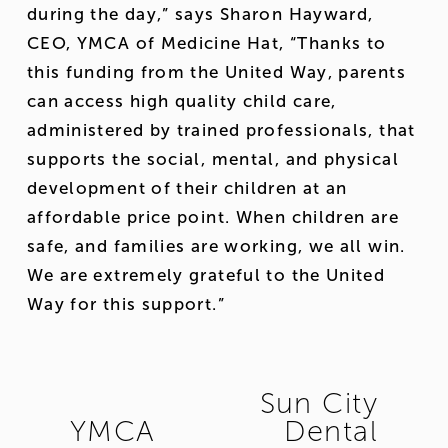
during the day,” says Sharon Hayward, 
CEO, YMCA of Medicine Hat, “Thanks to 
this funding from the United Way, parents 
can access high quality child care, 
administered by trained professionals, that 
supports the social, mental, and physical 
development of their children at an 
affordable price point. When children are 
safe, and families are working, we all win. 
We are extremely grateful to the United 
Way for this support.”
Sun City
N
YMCA
Dental
P
e