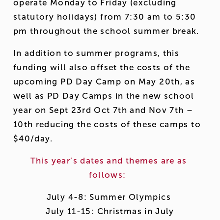
operate Monday to Friday (excluding 
statutory holidays) from 7:30 am to 5:30 
pm throughout the school summer break.  
In addition to summer programs, this 
funding will also offset the costs of the 
upcoming PD Day Camp on May 20th, as 
well as PD Day Camps in the new school 
year on Sept 23rd Oct 7th and Nov 7th – 
10th reducing the costs of these camps to 
$40/day. 
This year’s dates and themes are as 
follows:  
July 4-8: Summer Olympics 
 July 11-15: Christmas in July 