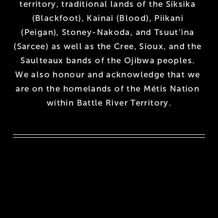
territory, traditional lands of the Siksika 
(Blackfoot), Kainai (Blood), Piikani 
(Peigan), Stoney-Nakoda, and Tsuut’ina 
(Sarcee) as well as the Cree, Sioux, and the 
Saulteaux bands of the Ojibwa peoples. 
We also honour and acknowledge that we 
are on the homelands of the Métis Nation 
within Battle River Territory.