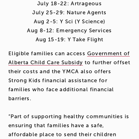
 July 18-22: Artrageous 
 July 25-29: Nature Agents 
 Aug 2-5: Y Sci (Y Science) 
 Aug 8-12: Emergency Services 
 Aug 15-19: Y Take Flight 
Eligible families can access 
Government of
Alberta Child Care Subsidy
 to further offset 
their costs and the YMCA also offers 
Strong Kids financial assistance for 
families who face additional financial 
barriers.
“Part of supporting healthy communities is 
ensuring that families have a safe, 
affordable place to send their children 