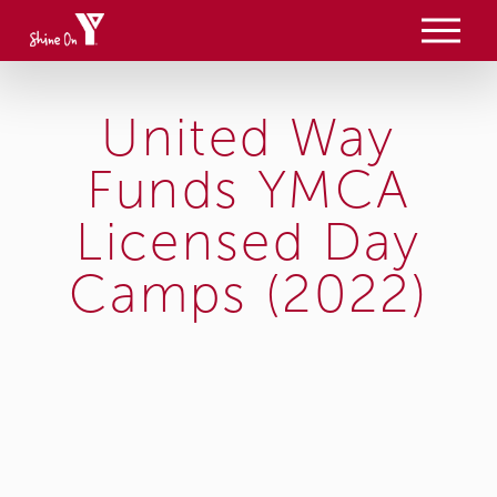
O
p
e
n
M
United Way
e
n
u
Funds YMCA
Licensed Day
Camps (2022)