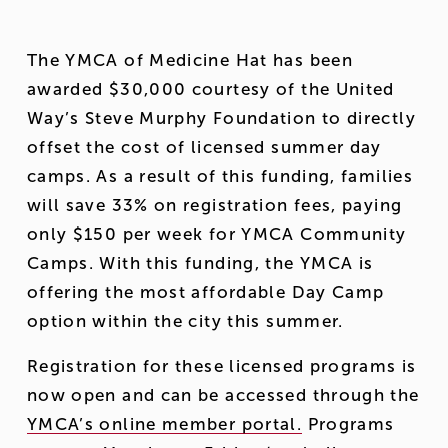
The YMCA of Medicine Hat has been 
awarded $30,000 courtesy of the United 
Way’s Steve Murphy Foundation to directly 
offset the cost of licensed summer day 
camps. As a result of this funding, families 
will save 33% on registration fees, paying 
only $150 per week for YMCA Community 
Camps. With this funding, the YMCA is 
offering the most affordable Day Camp 
option within the city this summer. 
Registration for these licensed programs is 
now open and can be accessed through the 
YMCA’s online member portal.
 Programs 