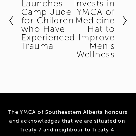
Launches
Invests in
r
x
Camp Jude
YMCA of
e
t
for Children
Medicine
v
who Have
Hat to
i
Experienced
Improve
o
Trauma
Men’s
u
Wellness
s
The YMCA of Southeastern Alberta honours 
and acknowledges that we are situated on 
Treaty 7 and neighbour to Treaty 4 